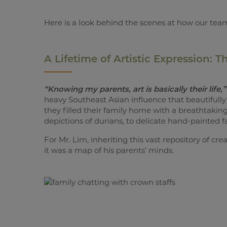
Here is a look behind the scenes at how our team 
A Lifetime of Artistic Expression: 
“Knowing my parents, art is basically their life,”
heavy Southeast Asian influence that beautifully 
they filled their family home with a breathtaking
depictions of durians, to delicate hand-painted fa
For Mr. Lim, inheriting this vast repository of cr
it was a map of his parents’ minds.