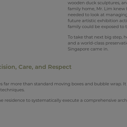
wooden duck sculptures, and
family home, Mr. Lim knew h
needed to look at managing,
future artistic exhibition a
family could be exposed to th
To take that next big step, h
and a world-class preservati
Singapore came in.
ision, Care, and Respect
uires far more than standard moving boxes and bubble wrap. I
techniques.
e residence to systematically execute a comprehensive archi