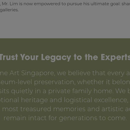
, Mr. Lim is now empowered to pursue his ultimate goal: sharin
alleries.
Trust Your Legacy to the Expert
ne Art Singapore, we believe that every ar
um-level preservation, whether it belon
 sits quietly in a private family home. We
onal heritage and logistical excellence,
’s most treasured memories and artistic 
remain intact for generations to come.