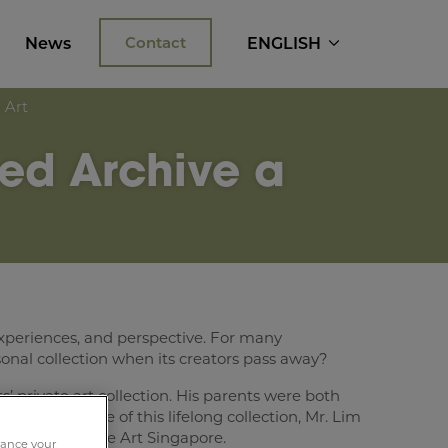
News
Contact
ENGLISH
 Art
ed Archive a
l, experiences, and perspective. For many
rsonal collection when its creators pass away?
’ private art collection. His parents were both
nancial value of this lifelong collection, Mr. Lim
ts at Crown Fine Art Singapore.
nhance your