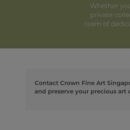
Whether you
private colle
team of dedica
Contact Crown Fine Art Singapo
and preserve your precious art c