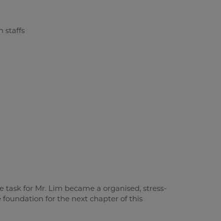
le task for Mr. Lim became a organised, stress-
 foundation for the next chapter of this