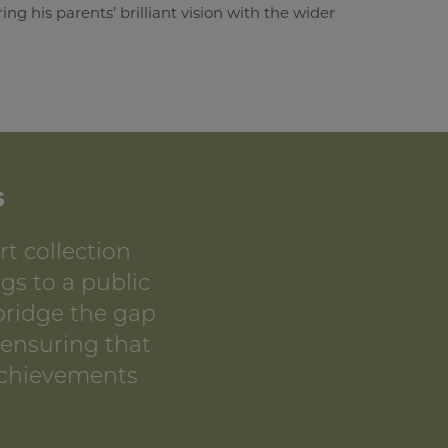
g his parents’ brilliant vision with the wider
s
t collection
gs to a public
 bridge the gap
 ensuring that
achievements