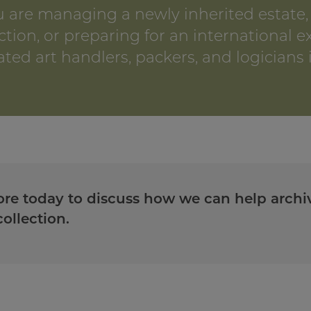
 are managing a newly inherited estate,
ction, or preparing for an international e
ted art handlers, packers, and logicians i
re today to discuss how we can help archiv
ollection.