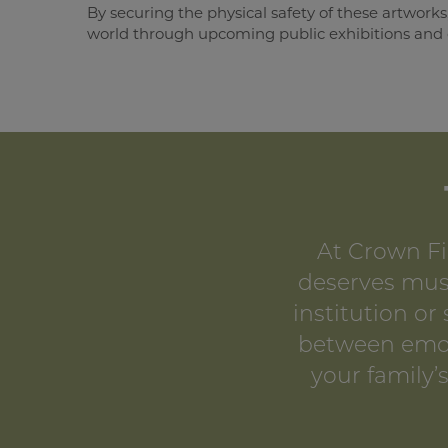
By securing the physical safety of these artworks
world through upcoming public exhibitions and g
At Crown Fi
deserves muse
institution or
between emoti
your family