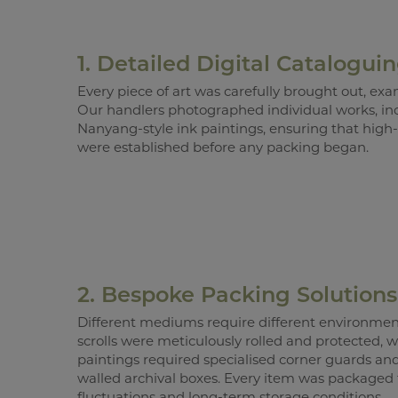
1. Detailed Digital Catalogui
Every piece of art was carefully brought out, e
Our handlers photographed individual works, in
Nanyang-style ink paintings, ensuring that high-
were established before any packing began.
2. Bespoke Packing Solutions
Different mediums require different environment
scrolls were meticulously rolled and protected, 
paintings required specialised corner guards an
walled archival boxes. Every item was packaged
fluctuations and long-term storage conditions.