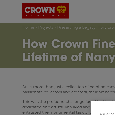
Crown Fine Art
Home
»
Projects
»
Preserving a Legacy: How Cro
How Crown Fine
Lifetime of Nan
Art is more than just a collection of paint on canv
passionate collectors and creators, their art bec
This was the profound challenge faced by Mr. Lim,
dedicated fine artists who lived and breathed the
entrusted the monumental task of cataloguing, pa
By clicking