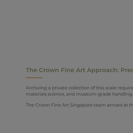
The Crown Fine Art Approach: Prec
Archiving a private collection of this scale req
materials science, and museum-grade handling 
The Crown Fine Art Singapore team arrived at th