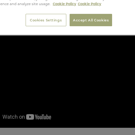
ience and analyze site usage.
Cookie Policy
Cookie Policy
Cookies Settings
Accept All Cookies