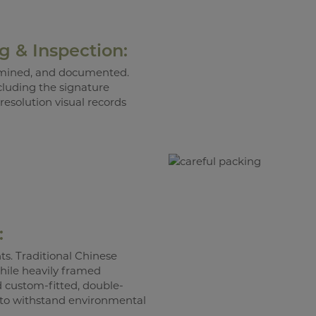
ng & Inspection:
xamined, and documented.
cluding the signature
resolution visual records
:
s. Traditional Chinese
while heavily framed
d custom-fitted, double-
 to withstand environmental