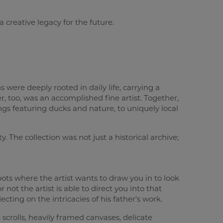
 creative legacy for the future.
 were deeply rooted in daily life, carrying a
r, too, was an accomplished fine artist. Together,
ings featuring ducks and nature, to uniquely local
. The collection was not just a historical archive;
pots where the artist wants to draw you in to look
r not the artist is able to direct you into that
lecting on the intricacies of his father’s work.
 scrolls, heavily framed canvases, delicate