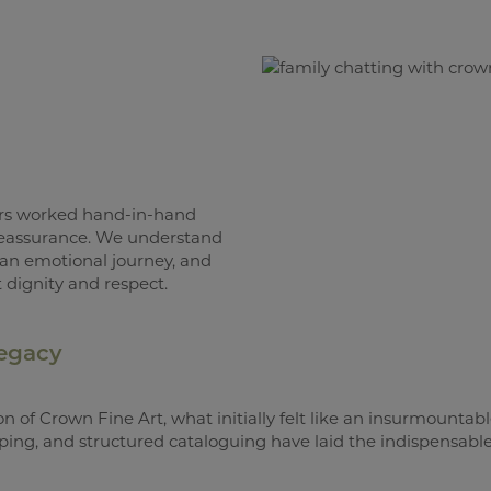
ers worked hand-in-hand
 reassurance. We understand
 an emotional journey, and
 dignity and respect.
Legacy
on of Crown Fine Art, what initially felt like an insurmountab
pping, and structured cataloguing have laid the indispensable