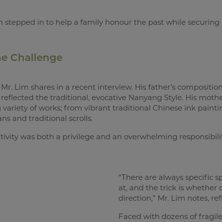
stepped in to help a family honour the past while securing a
The Challenge
Mr. Lim shares in a recent interview. His father’s compositions
reflected the traditional, evocative Nanyang Style. His mothe
 variety of works; from vibrant traditional Chinese ink paint
ns and traditional scrolls.
eativity was both a privilege and an overwhelming responsibility
“There are always specific s
at, and the trick is whether o
direction,” Mr. Lim notes, ref
Faced with dozens of fragile