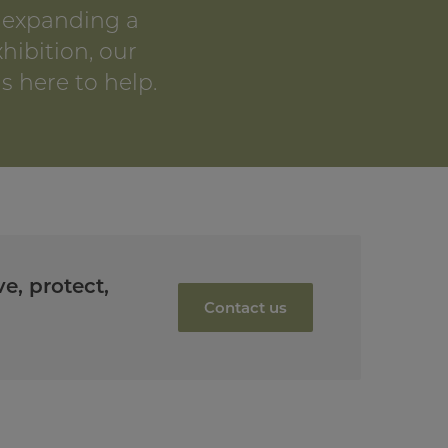
 expanding a
xhibition, our
s here to help.
e, protect,
Contact us