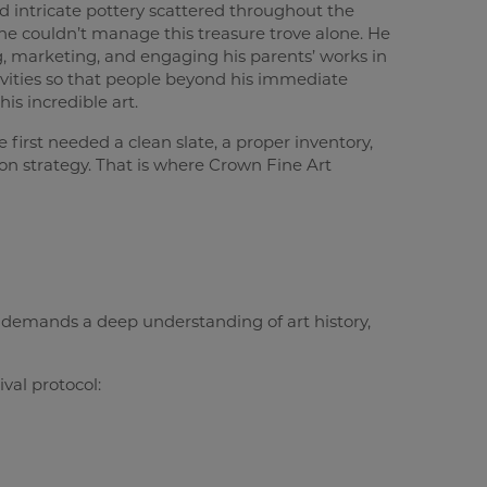
 intricate pottery scattered throughout the
e couldn’t manage this treasure trove alone. He
 marketing, and engaging his parents’ works in
ctivities so that people beyond his immediate
is incredible art.
e first needed a clean slate, a proper inventory,
on strategy. That is where Crown Fine Art
t demands a deep understanding of art history,
val protocol: