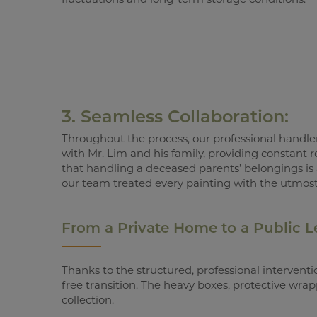
3. Seamless Collaboration:
Throughout the process, our professional handl
with Mr. Lim and his family, providing constant
that handling a deceased parents’ belongings is
our team treated every painting with the utmost
From a Private Home to a Public 
Thanks to the structured, professional interventi
free transition. The heavy boxes, protective wra
collection.