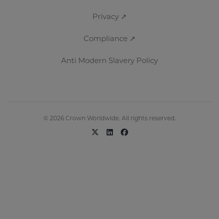
Privacy ➚
Compliance ➚
Anti Modern Slavery Policy
© 2026 Crown Worldwide. All rights reserved.
x-twitter
linkedin
facebook