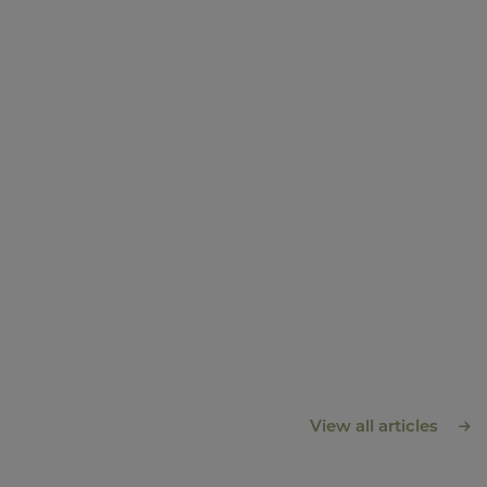
View all articles