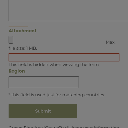
Attachment
Max.
file size: 1 MB.
This field is hidden when viewing the form
Region
* this field is used just for matching countries
Crown Fine Art (“Crown”) will keep your information