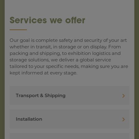
Services we offer
Our goal is complete safety and security of your art
whether in transit, in storage or on display. From
packing and shipping, to exhibition logistics and
storage solutions, we deliver a global service
tailored to your specific needs, making sure you are
kept informed at every stage.
Transport & Shipping
Installation