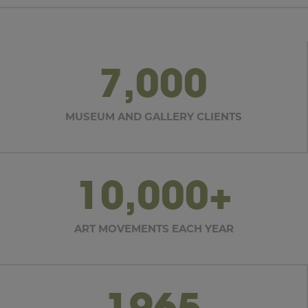
7,000
MUSEUM AND GALLERY CLIENTS
10,000+
ART MOVEMENTS EACH YEAR
1965