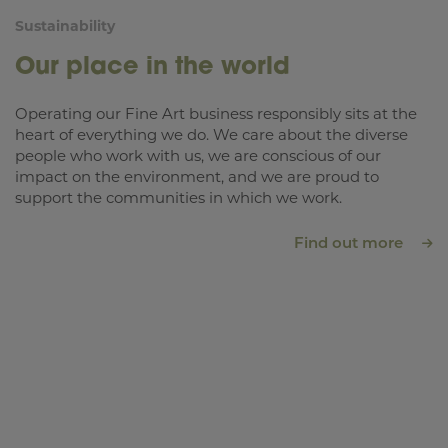
Sustainability
Our place in the world
Operating our Fine Art business responsibly sits at the
heart of everything we do. We care about the diverse
people who work with us, we are conscious of our
impact on the environment, and we are proud to
support the communities in which we work.
Find out more