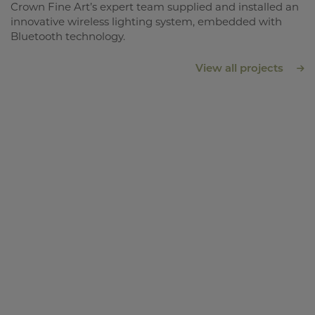
Crown Fine Art’s expert team supplied and installed an
innovative wireless lighting system, embedded with
Bluetooth technology.
View all projects