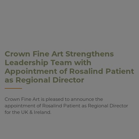
Crown Fine Art Strengthens
Leadership Team with
Appointment of Rosalind Patient
as Regional Director
Crown Fine Art is pleased to announce the
appointment of Rosalind Patient as Regional Director
for the UK & Ireland.