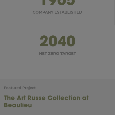
COMPANY ESTABLISHED
2040
NET ZERO TARGET
Featured Project
The Art Russe Collection at
Beaulieu