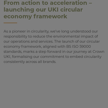
From action to acceleration –
launching our UKI circular
economy framework
As a pioneer in circularity, we’ve long understood our
responsibility to reduce the environmental impact of
our operations and services. The launch of our circular
economy framework, aligned with BS ISO 59000
standards, marks a step forward in our journey at Crown
UKI, formalising our commitment to embed circularity
consistently across all brands.