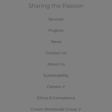
Sharing the Passion
Services
Projects
News
Contact Us
About Us
Sustainability
Careers ➚
Ethics & Compliance
Crown Worldwide Group ➚