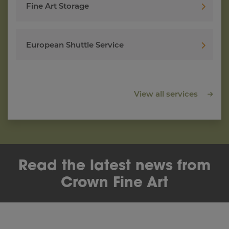
Fine Art Storage
European Shuttle Service
View all services
Read the latest news from
Crown Fine Art