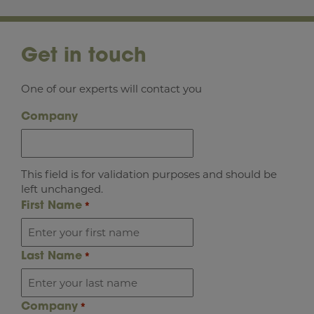
Get in touch
One of our experts will contact you
Company
This field is for validation purposes and should be
left unchanged.
First Name
*
Last Name
*
Company
*