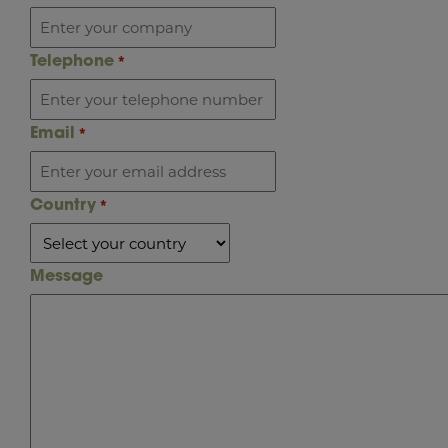
Telephone
*
Email
*
Country
*
Message