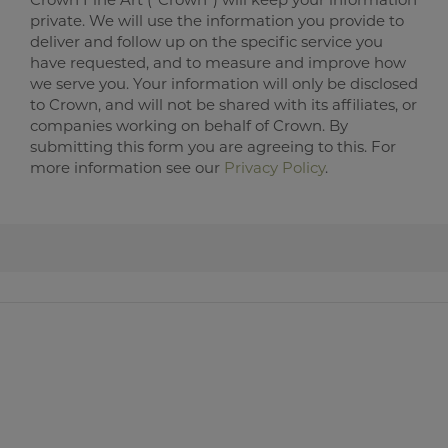
private. We will use the information you provide to
deliver and follow up on the specific service you
have requested, and to measure and improve how
we serve you. Your information will only be disclosed
to Crown, and will not be shared with its affiliates, or
companies working on behalf of Crown. By
submitting this form you are agreeing to this. For
more information see our
Privacy Policy
.
Crown Fine Art