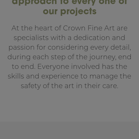
approach to every one of
our projects
At the heart of Crown Fine Art are
specialists with a dedication and
passion for considering every detail,
during each step of the journey, end
to end. Everyone involved has the
skills and experience to manage the
safety of the art in their care.