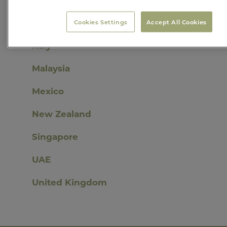
India
Cookies Settings
Accept All Cookies
Italy
Malaysia
Mexico
New Zealand
Singapore
UAE
United Kingdom