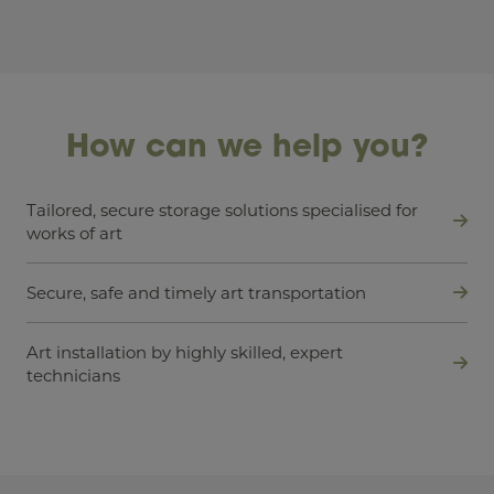
How can we help you?
Tailored, secure storage solutions specialised for
works of art
Secure, safe and timely art transportation
Art installation by highly skilled, expert
technicians