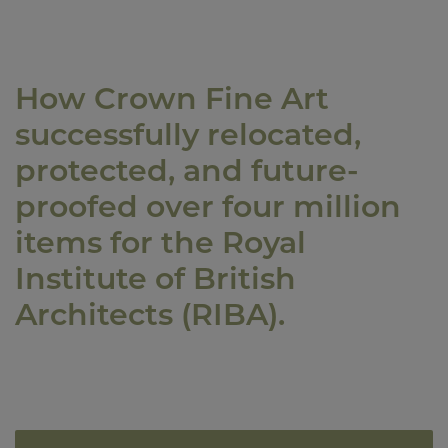
How Crown Fine Art
successfully relocated,
protected, and future-
proofed over four million
items for the Royal
Institute of British
Architects (RIBA).