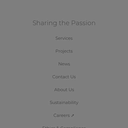
Crown Fine Art
Sharing the Passion
Services
Projects
News
Contact Us
About Us
Sustainability
Careers ➚