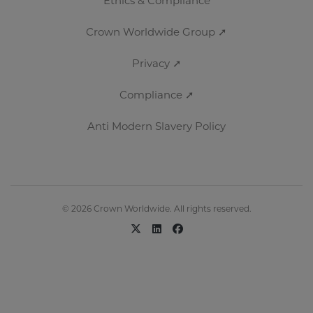
Ethics & Compliance
Crown Worldwide Group ➚
Privacy ➚
Compliance ➚
Anti Modern Slavery Policy
© 2026 Crown Worldwide. All rights reserved.
x-twitter
linkedin
facebook