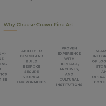
Why Choose Crown Fine Art
PROVEN
ABILITY TO
SEAM
UM-
EXPERIENCE
DESIGN AND
INTEG
DE
WITH
BUILD
OF LOG
ING
HERITAGE,
BESPOKE
STOR
D
ARCHIVES,
SECURE
A
TICS
AND
STORAGE
OPERA
TISE
CULTURAL
ENVIRONMENTS
CONTI
INSTITUTIONS