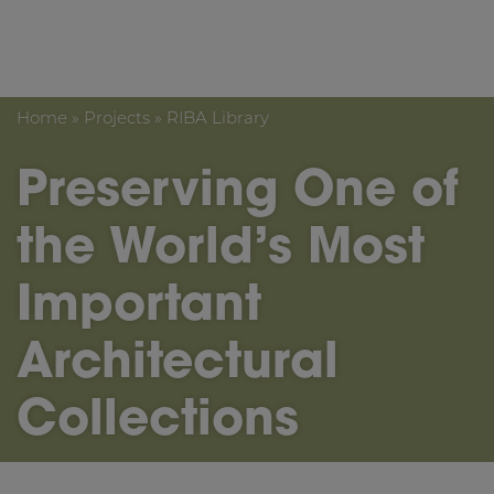
Crown Fine Art
Home
»
Projects
»
RIBA Library
Preserving One of
the World’s Most
Important
Architectural
Collections