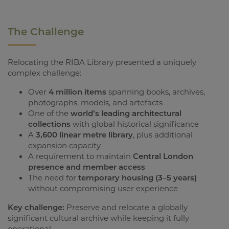
The Challenge
Relocating the RIBA Library presented a uniquely
complex challenge:
Over
4 million items
spanning books, archives,
photographs, models, and artefacts
One of the
world’s leading architectural
collections
with global historical significance
A
3,600 linear metre library
, plus additional
expansion capacity
A requirement to maintain
Central London
presence and member access
The need for
temporary housing (3–5 years)
without compromising user experience
Key challenge:
Preserve and relocate a globally
significant cultural archive while keeping it fully
operational.