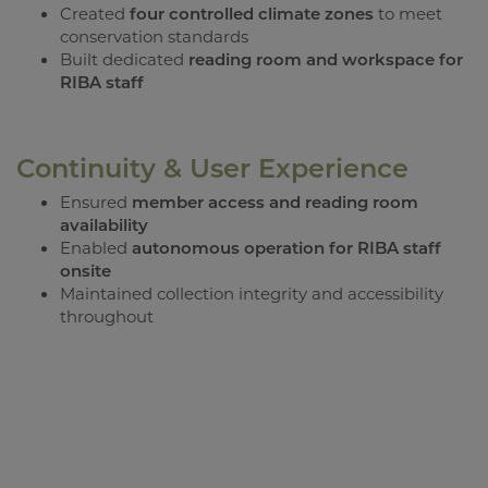
Created
four controlled climate zones
to meet
conservation standards
Built dedicated
reading room and workspace for
RIBA staff
Continuity & User Experience
Ensured
member access and reading room
availability
Enabled
autonomous operation for RIBA staff
onsite
Maintained collection integrity and accessibility
throughout