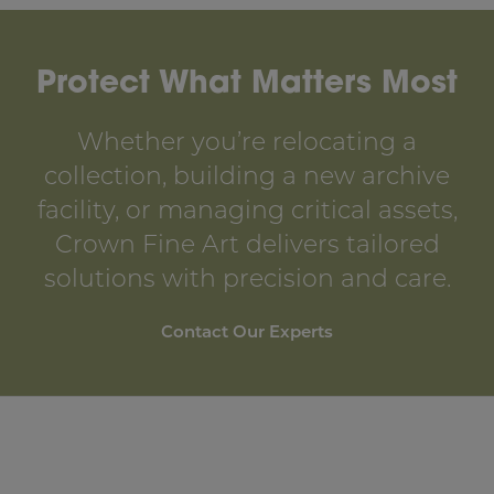
Protect What Matters Most
Whether you’re relocating a
collection, building a new archive
facility, or managing critical assets,
Crown Fine Art delivers tailored
solutions with precision and care.
Contact Our Experts