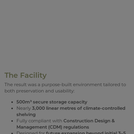
The Facility
The result was a purpose-built environment tailored to
both preservation and usability:
500m³ secure storage capacity
Nearly
3,000 linear metres of climate-controlled
shelving
Fully compliant with
Construction Design &
Management (CDM) regulations
Designed for
future expansion beyond initial 3–5