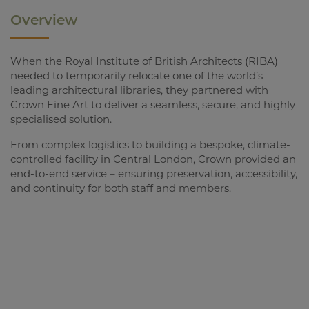
Overview
When the Royal Institute of British Architects (RIBA)
needed to temporarily relocate one of the world’s
leading architectural libraries, they partnered with
Crown Fine Art to deliver a seamless, secure, and highly
specialised solution.
From complex logistics to building a bespoke, climate-
controlled facility in Central London, Crown provided an
end-to-end service – ensuring preservation, accessibility,
and continuity for both staff and members.