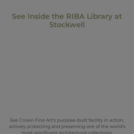
See Inside the RIBA Library at
Stockwell
See Crown Fine Art’s purpose-built facility in action,
actively protecting and preserving one of the world’s
most significant architectural collections.