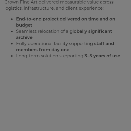
Crown Fine Art delivered measurable value across
logistics, infrastructure, and client experience:
End-to-end project delivered on time and on
budget
Seamless relocation of a
globally significant
archive
Fully operational facility supporting
staff and
members from day one
Long-term solution supporting
3–5 years of use