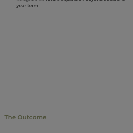
year term
The Outcome