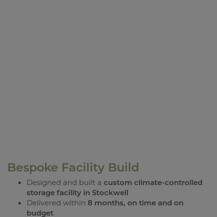
Bespoke Facility Build
Designed and built a
custom climate-controlled
storage facility in Stockwell
Delivered within
8 months, on time and on
budget