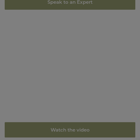
Speak to an Expert
Watch the video